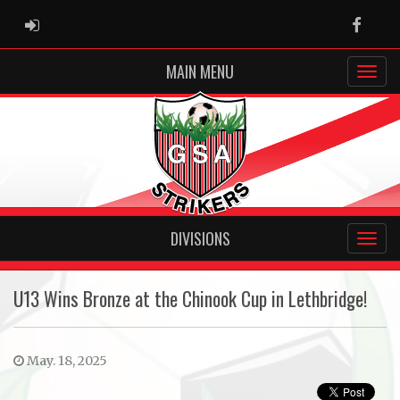
ADMIN LOGIN
Faceb
MAIN MENU
DIVISIONS
U13 Wins Bronze at the Chinook Cup in Lethbridge!
May. 18, 2025