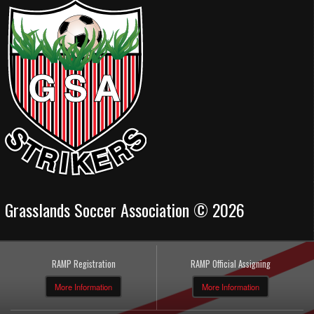
Grasslands Soccer Association © 2026
RAMP Registration
RAMP Official Assigning
More Information
More Information