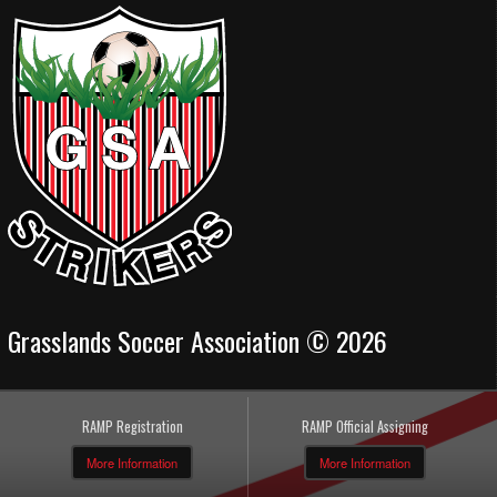
Grasslands Soccer Association © 2026
RAMP Registration
RAMP Official Assigning
More Information
More Information