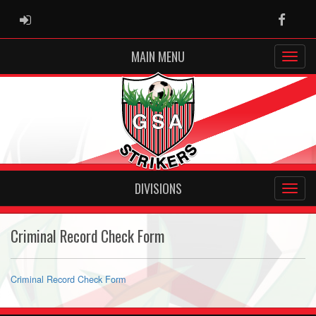
ADMIN LOGIN
Faceb
MAIN MENU
DIVISIONS
Criminal Record Check Form
Criminal Record Check Form