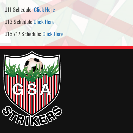
U11 Schedule:
Click Here
U13 Schedule:
Click Here
U15 /17 Schedule:
Click Here