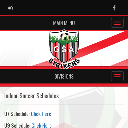
ADMIN LOGIN
Faceb
MAIN MENU
DIVISIONS
Indoor Soccer Schedules
U7 Schedule:
Click Here
U9 Schedule:
Click Here